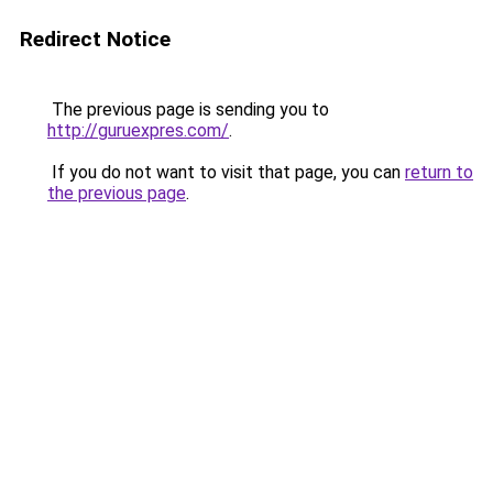
Redirect Notice
The previous page is sending you to
http://guruexpres.com/
.
If you do not want to visit that page, you can
return to
the previous page
.