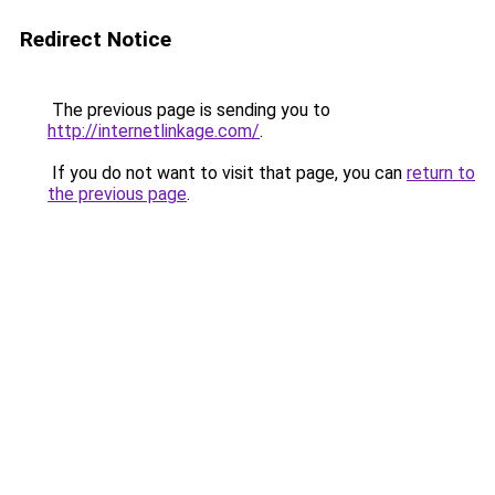
Redirect Notice
The previous page is sending you to
http://internetlinkage.com/
.
If you do not want to visit that page, you can
return to
the previous page
.