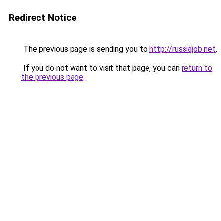
Redirect Notice
The previous page is sending you to
http://russiajob.net
.
If you do not want to visit that page, you can
return to
the previous page
.