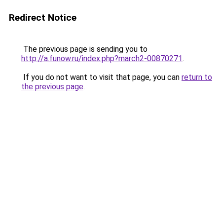
Redirect Notice
The previous page is sending you to
http://a.funow.ru/index.php?march2-00870271
.
If you do not want to visit that page, you can
return to
the previous page
.