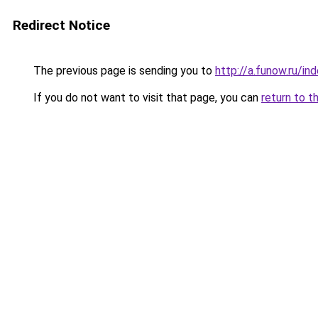
Redirect Notice
The previous page is sending you to
http://a.funow.ru/i
If you do not want to visit that page, you can
return to t