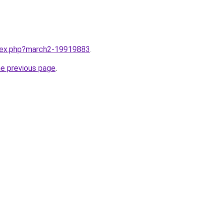
ndex.php?march2-19919883
.
he previous page
.