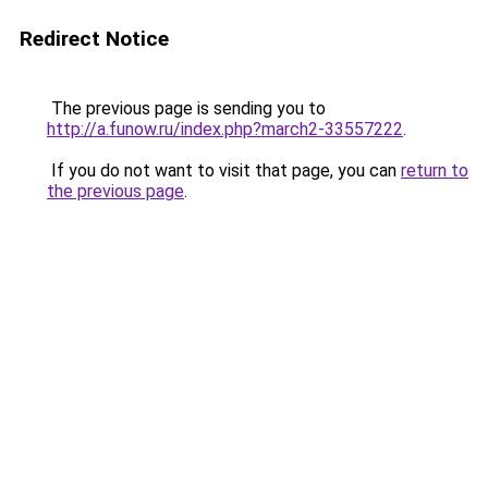
Redirect Notice
The previous page is sending you to
http://a.funow.ru/index.php?march2-33557222
.
If you do not want to visit that page, you can
return to
the previous page
.