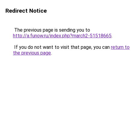
Redirect Notice
The previous page is sending you to
http://a.funow.ru/index.php?march2-51518665
.
If you do not want to visit that page, you can
return to
the previous page
.