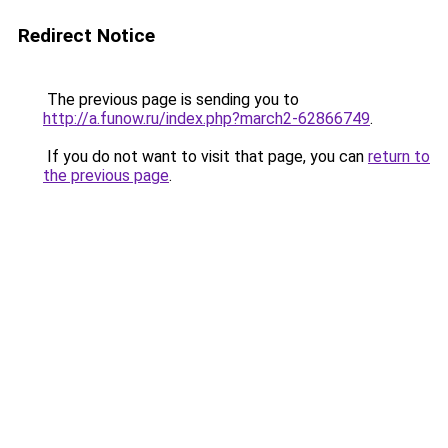
Redirect Notice
The previous page is sending you to
http://a.funow.ru/index.php?march2-62866749
.
If you do not want to visit that page, you can
return to
the previous page
.