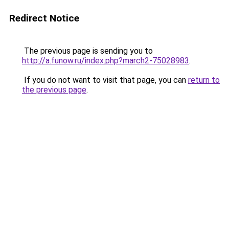
Redirect Notice
The previous page is sending you to
http://a.funow.ru/index.php?march2-75028983
.
If you do not want to visit that page, you can
return to
the previous page
.