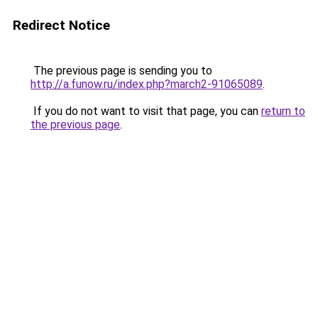
Redirect Notice
The previous page is sending you to
http://a.funow.ru/index.php?march2-91065089
.
If you do not want to visit that page, you can
return to
the previous page
.