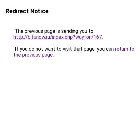
Redirect Notice
The previous page is sending you to
http://b.funow.ru/index.php?wayfor7167
.
If you do not want to visit that page, you can
return to
the previous page
.