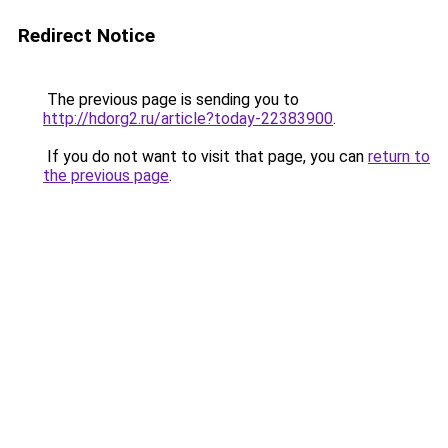
Redirect Notice
The previous page is sending you to
http://hdorg2.ru/article?today-22383900
.
If you do not want to visit that page, you can
return to
the previous page
.