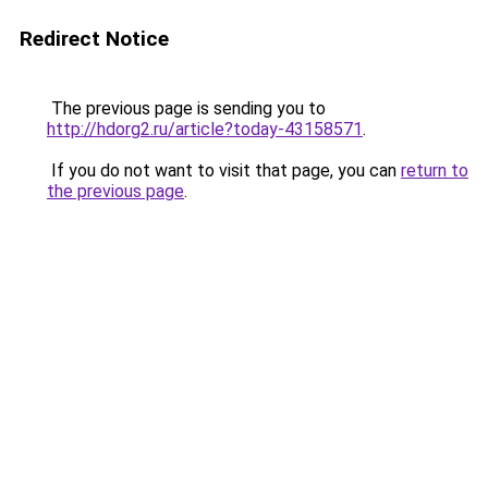
Redirect Notice
The previous page is sending you to
http://hdorg2.ru/article?today-43158571
.
If you do not want to visit that page, you can
return to
the previous page
.