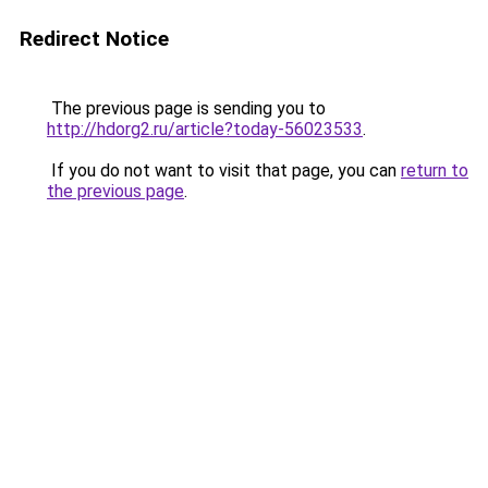
Redirect Notice
The previous page is sending you to
http://hdorg2.ru/article?today-56023533
.
If you do not want to visit that page, you can
return to
the previous page
.