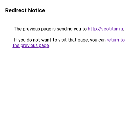
Redirect Notice
The previous page is sending you to
http://seotitan.ru
.
If you do not want to visit that page, you can
return to
the previous page
.