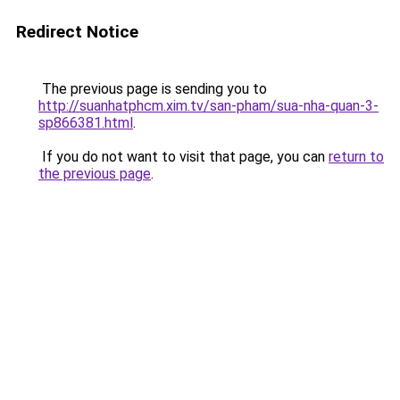
Redirect Notice
The previous page is sending you to
http://suanhatphcm.xim.tv/san-pham/sua-nha-quan-3-
sp866381.html
.
If you do not want to visit that page, you can
return to
the previous page
.