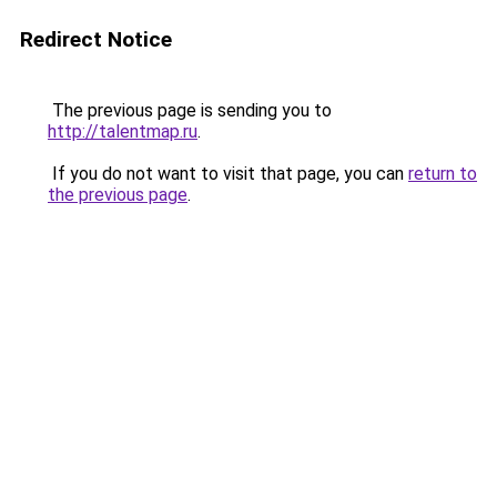
Redirect Notice
The previous page is sending you to
http://talentmap.ru
.
If you do not want to visit that page, you can
return to
the previous page
.