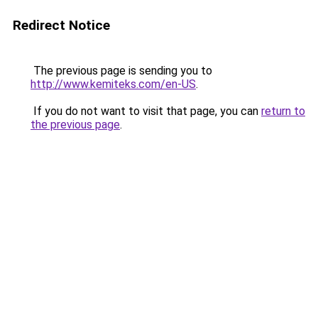
Redirect Notice
The previous page is sending you to
http://www.kemiteks.com/en-US
.
If you do not want to visit that page, you can
return to
the previous page
.