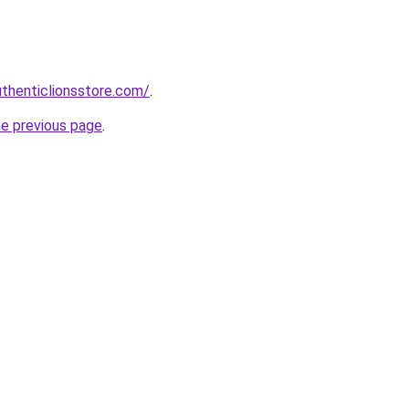
uthenticlionsstore.com/
.
he previous page
.