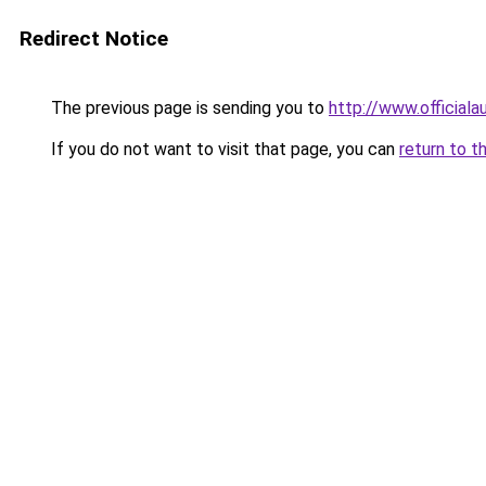
Redirect Notice
The previous page is sending you to
http://www.officiala
If you do not want to visit that page, you can
return to t