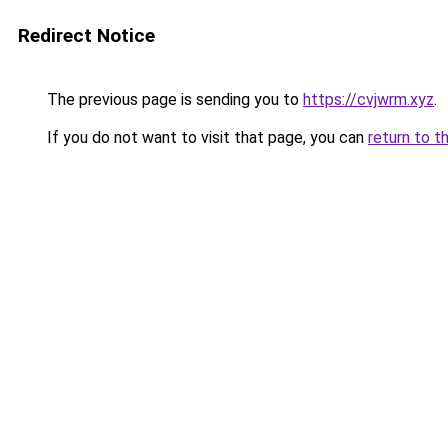
Redirect Notice
The previous page is sending you to
https://cvjwrm.xyz
.
If you do not want to visit that page, you can
return to t