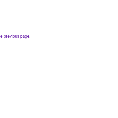
he previous page
.