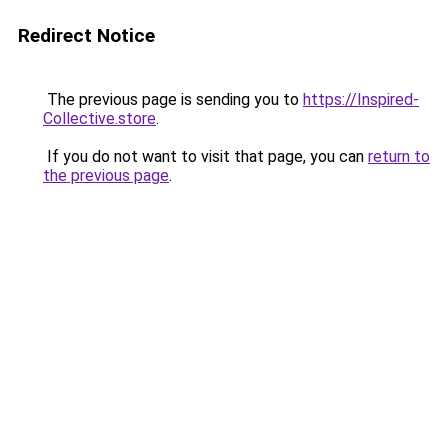
Redirect Notice
The previous page is sending you to
https://Inspired-
Collective.store
.
If you do not want to visit that page, you can
return to
the previous page
.