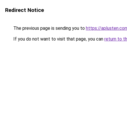
Redirect Notice
The previous page is sending you to
https://aplusten.co
If you do not want to visit that page, you can
return to t