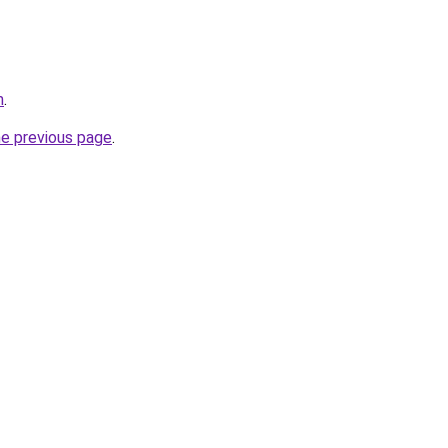
m
.
he previous page
.