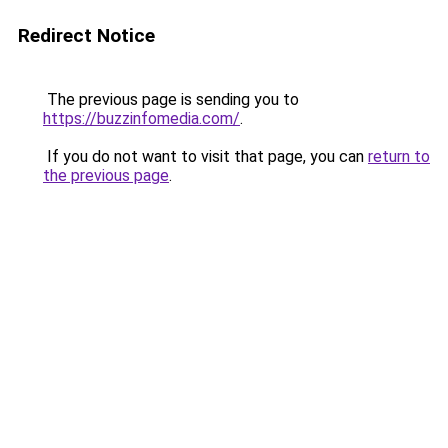
Redirect Notice
The previous page is sending you to
https://buzzinfomedia.com/
.
If you do not want to visit that page, you can
return to
the previous page
.