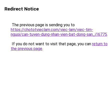
Redirect Notice
The previous page is sending you to
https://chototvieclam.com/viec-lam/viec-tim-
nguoi/can-tuyen-dung-nhan-vien-bat-dong-san_i16775
.
If you do not want to visit that page, you can
return to
the previous page
.