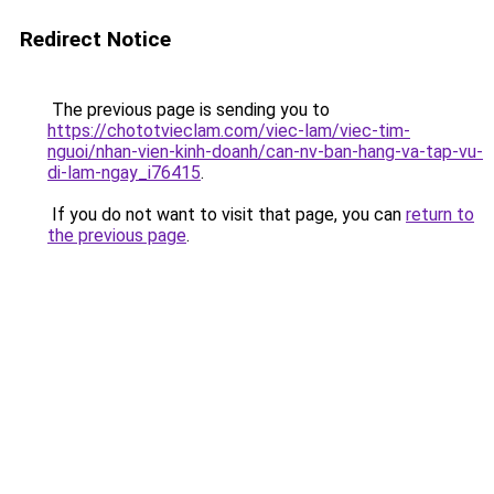
Redirect Notice
The previous page is sending you to
https://chototvieclam.com/viec-lam/viec-tim-
nguoi/nhan-vien-kinh-doanh/can-nv-ban-hang-va-tap-vu-
di-lam-ngay_i76415
.
If you do not want to visit that page, you can
return to
the previous page
.