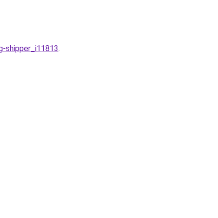
g-shipper_i11813
.