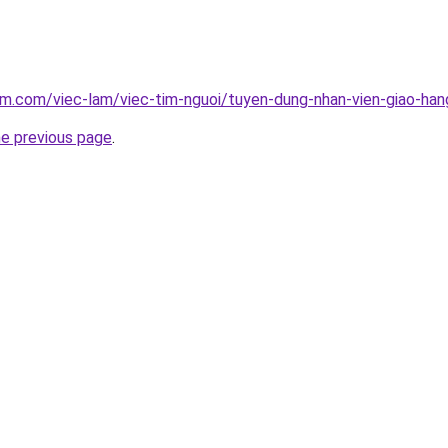
am.com/viec-lam/viec-tim-nguoi/tuyen-dung-nhan-vien-giao-han
he previous page
.