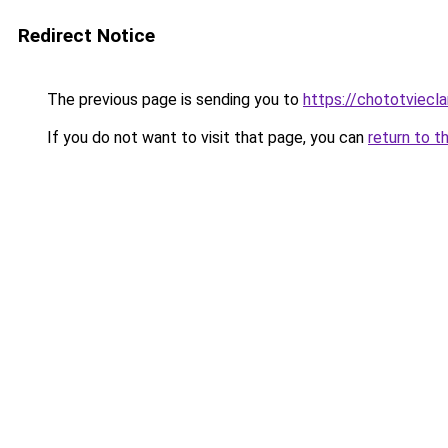
Redirect Notice
The previous page is sending you to
https://chototviecl
If you do not want to visit that page, you can
return to t