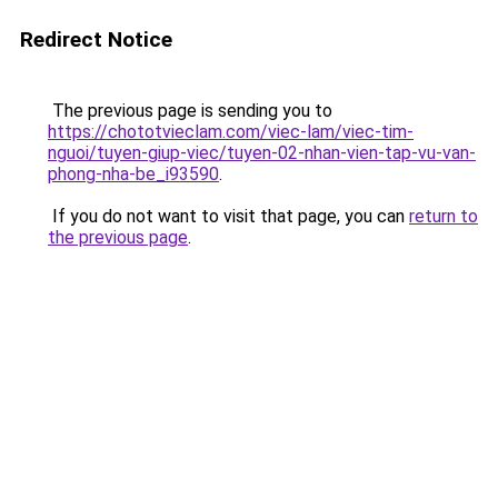
Redirect Notice
The previous page is sending you to
https://chototvieclam.com/viec-lam/viec-tim-
nguoi/tuyen-giup-viec/tuyen-02-nhan-vien-tap-vu-van-
phong-nha-be_i93590
.
If you do not want to visit that page, you can
return to
the previous page
.