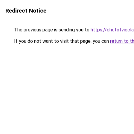
Redirect Notice
The previous page is sending you to
https://chototviecl
If you do not want to visit that page, you can
return to t