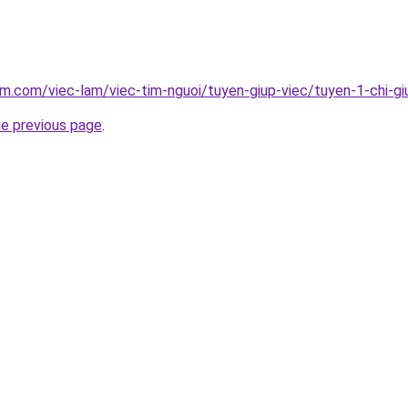
am.com/viec-lam/viec-tim-nguoi/tuyen-giup-viec/tuyen-1-chi-gi
he previous page
.