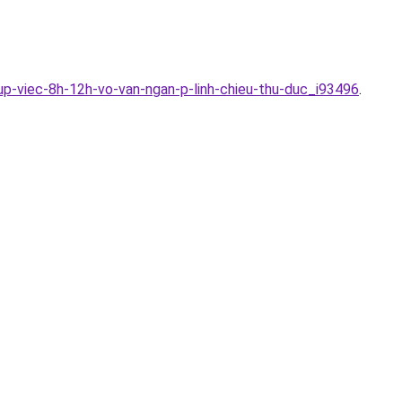
up-viec-8h-12h-vo-van-ngan-p-linh-chieu-thu-duc_i93496
.