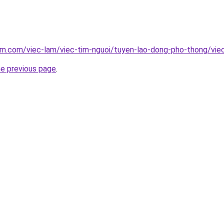
am.com/viec-lam/viec-tim-nguoi/tuyen-lao-dong-pho-thong/viec
he previous page
.