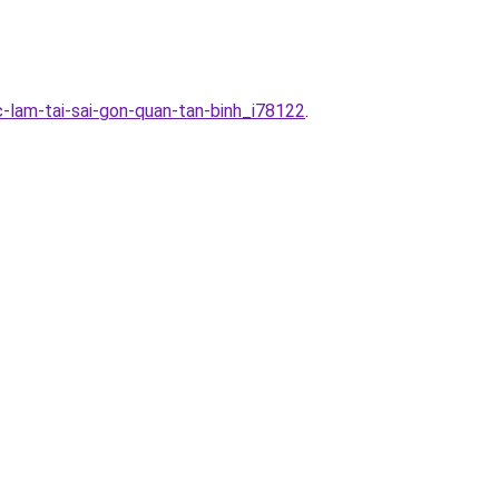
-lam-tai-sai-gon-quan-tan-binh_i78122
.