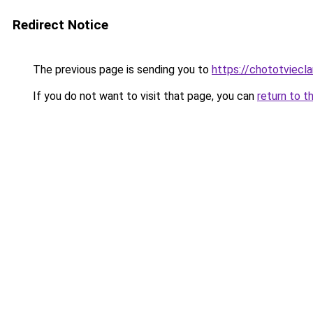
Redirect Notice
The previous page is sending you to
https://chototviecl
If you do not want to visit that page, you can
return to t