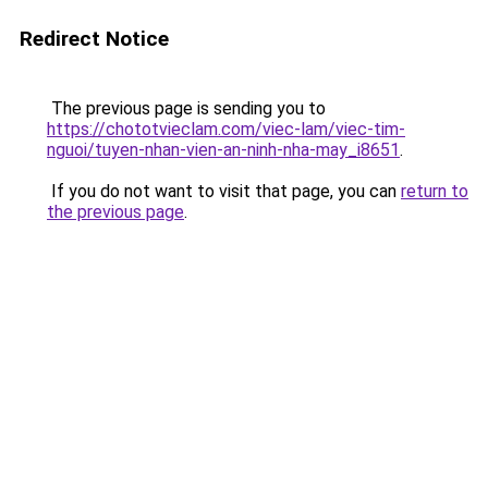
Redirect Notice
The previous page is sending you to
https://chototvieclam.com/viec-lam/viec-tim-
nguoi/tuyen-nhan-vien-an-ninh-nha-may_i8651
.
If you do not want to visit that page, you can
return to
the previous page
.