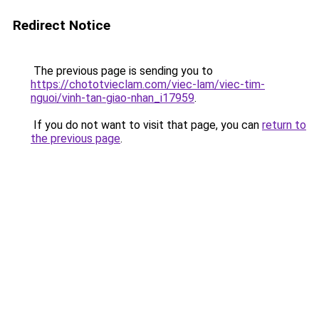
Redirect Notice
The previous page is sending you to
https://chototvieclam.com/viec-lam/viec-tim-
nguoi/vinh-tan-giao-nhan_i17959
.
If you do not want to visit that page, you can
return to
the previous page
.