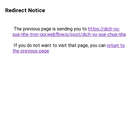
Redirect Notice
The previous page is sending you to
https://dich-vu-
sua-nha-tron-goi.webflow.io/post/dich-vu-sua-chua-nha
.
If you do not want to visit that page, you can
return to
the previous page
.