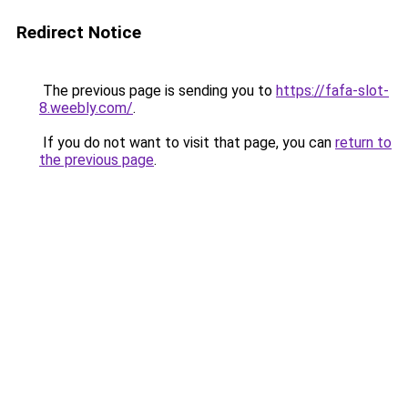
Redirect Notice
The previous page is sending you to
https://fafa-slot-
8.weebly.com/
.
If you do not want to visit that page, you can
return to
the previous page
.