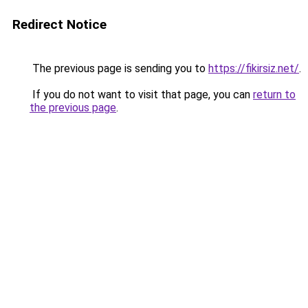
Redirect Notice
The previous page is sending you to
https://fikirsiz.net/
.
If you do not want to visit that page, you can
return to
the previous page
.