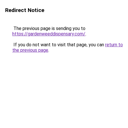
Redirect Notice
The previous page is sending you to
https://gardenweeddispensary.com/
.
If you do not want to visit that page, you can
return to
the previous page
.