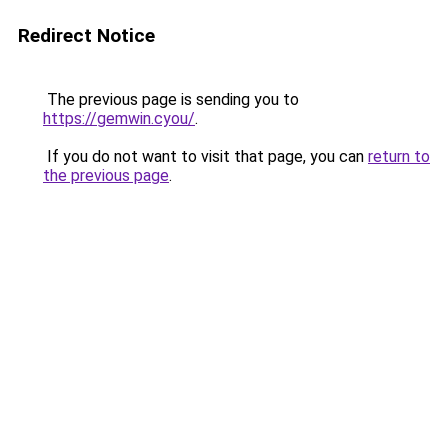
Redirect Notice
The previous page is sending you to
https://gemwin.cyou/
.
If you do not want to visit that page, you can
return to
the previous page
.