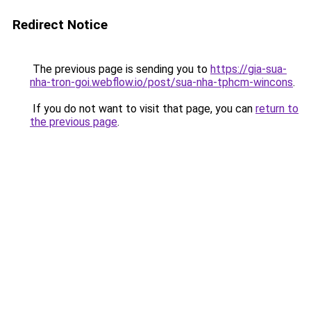
Redirect Notice
The previous page is sending you to
https://gia-sua-
nha-tron-goi.webflow.io/post/sua-nha-tphcm-wincons
.
If you do not want to visit that page, you can
return to
the previous page
.