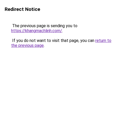
Redirect Notice
The previous page is sending you to
https://khangmachlinh.com/
.
If you do not want to visit that page, you can
return to
the previous page
.