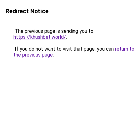
Redirect Notice
The previous page is sending you to
https://khushbet.world/
.
If you do not want to visit that page, you can
return to
the previous page
.