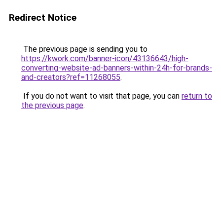
Redirect Notice
The previous page is sending you to
https://kwork.com/banner-icon/43136643/high-
converting-website-ad-banners-within-24h-for-brands-
and-creators?ref=11268055
.
If you do not want to visit that page, you can
return to
the previous page
.