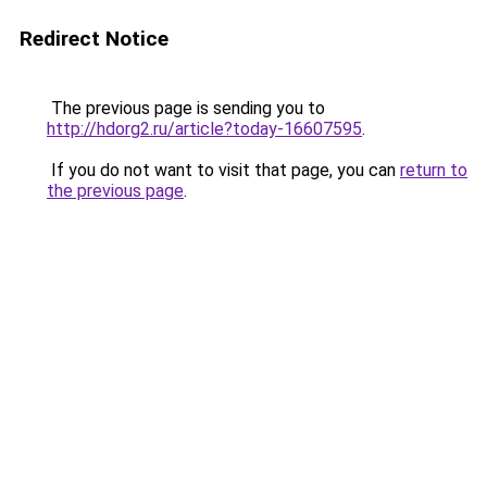
Redirect Notice
The previous page is sending you to
http://hdorg2.ru/article?today-16607595
.
If you do not want to visit that page, you can
return to
the previous page
.