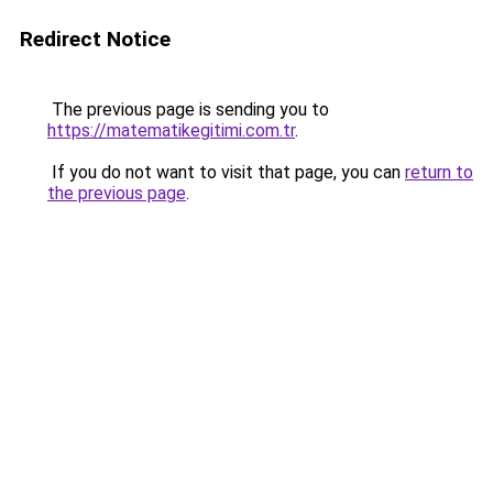
Redirect Notice
The previous page is sending you to
https://matematikegitimi.com.tr
.
If you do not want to visit that page, you can
return to
the previous page
.