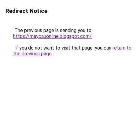
Redirect Notice
The previous page is sending you to
https://maycauonline.blogspot.com/
.
If you do not want to visit that page, you can
return to
the previous page
.