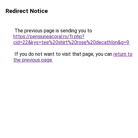
Redirect Notice
The previous page is sending you to
https://pensiuneacoral.ro/fr.php?
cid=22&kys=tee%20shirt%20rose%20decathlon&g=9
.
If you do not want to visit that page, you can
return to
the previous page
.