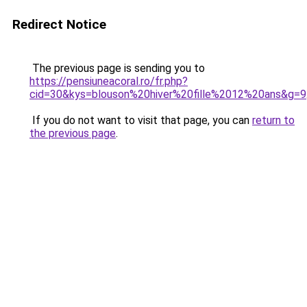
Redirect Notice
The previous page is sending you to
https://pensiuneacoral.ro/fr.php?
cid=30&kys=blouson%20hiver%20fille%2012%20ans&g=9
If you do not want to visit that page, you can
return to
the previous page
.