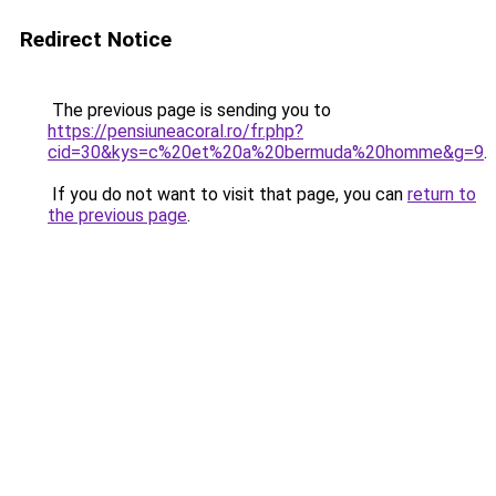
Redirect Notice
The previous page is sending you to
https://pensiuneacoral.ro/fr.php?
cid=30&kys=c%20et%20a%20bermuda%20homme&g=9
.
If you do not want to visit that page, you can
return to
the previous page
.