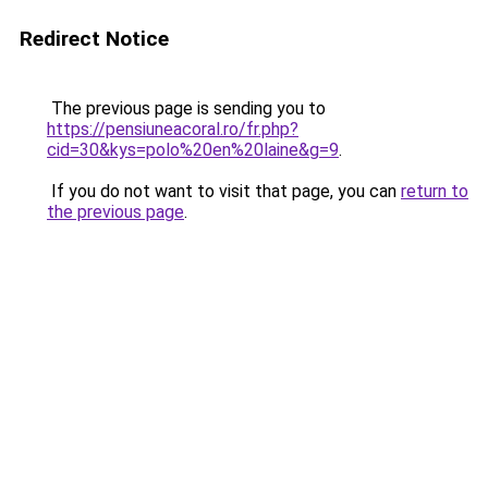
Redirect Notice
The previous page is sending you to
https://pensiuneacoral.ro/fr.php?
cid=30&kys=polo%20en%20laine&g=9
.
If you do not want to visit that page, you can
return to
the previous page
.