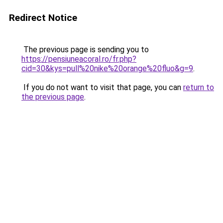
Redirect Notice
The previous page is sending you to
https://pensiuneacoral.ro/fr.php?
cid=30&kys=pull%20nike%20orange%20fluo&g=9
.
If you do not want to visit that page, you can
return to
the previous page
.