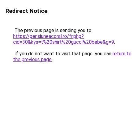
Redirect Notice
The previous page is sending you to
https://pensiuneacoral.ro/fr.php?
cid=30&kys=t%20shirt%20gucci%20bebe&g=9
.
If you do not want to visit that page, you can
return to
the previous page
.