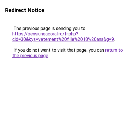
Redirect Notice
The previous page is sending you to
https://pensiuneacoral.ro/fr.php?
cid=30&kys=vetement%20fille%2018%20ans&g=9
.
If you do not want to visit that page, you can
return to
the previous page
.